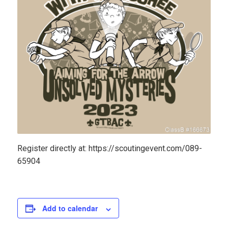
Register directly at: https://scoutingevent.com/089-
65904
Add to calendar