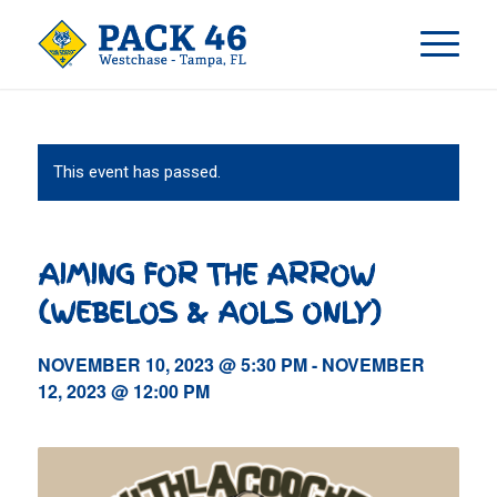
This event has passed.
AIMING FOR THE ARROW
(WEBELOS & AOLS ONLY)
NOVEMBER 10, 2023 @ 5:30 PM
-
NOVEMBER
12, 2023 @ 12:00 PM