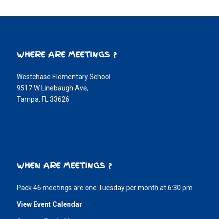
WHERE ARE MEETINGS ?
Westchase Elementary School
9517 W Linebaugh Ave,
Tampa, FL 33626
WHEN ARE MEETINGS ?
Pack 46 meetings are one Tuesday per month at 6:30 pm.
View Event Calendar