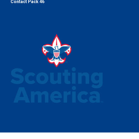
Contact Pack 46