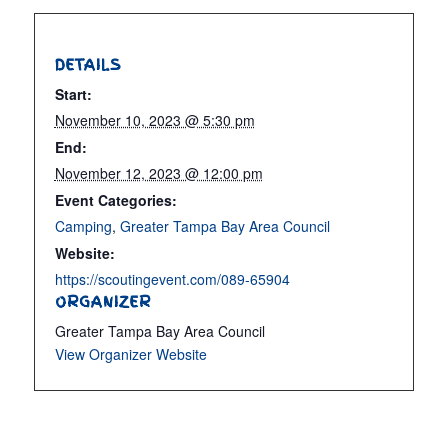
DETAILS
Start:
November 10, 2023 @ 5:30 pm
End:
November 12, 2023 @ 12:00 pm
Event Categories:
Camping
,
Greater Tampa Bay Area Council
Website:
https://scoutingevent.com/089-65904
ORGANIZER
Greater Tampa Bay Area Council
View Organizer Website