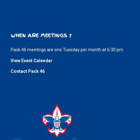
WHEN ARE MEETINGS ?
Pack 46 meetings are one Tuesday per month at 6:30 pm.
View Event Calendar
Contact Pack 46