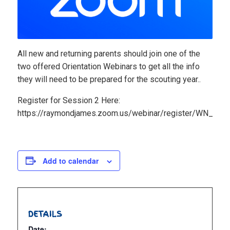
All new and returning parents should join one of the
two offered Orientation Webinars to get all the info
they will need to be prepared for the scouting year..
Register for Session 2 Here:
https://raymondjames.zoom.us/webinar/register/WN_aP
Add to calendar
DETAILS
Date: