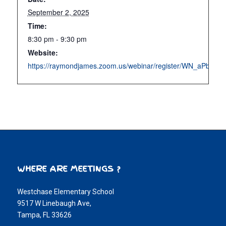
September 2, 2025
Time:
8:30 pm - 9:30 pm
Website:
https://raymondjames.zoom.us/webinar/register/WN_aPbb6
WHERE ARE MEETINGS ?
Westchase Elementary School
9517 W Linebaugh Ave,
Tampa, FL 33626