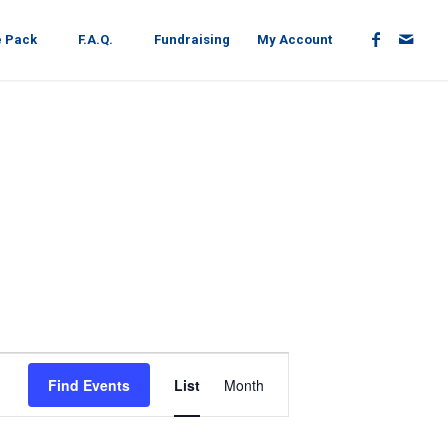
e Pack
F.A.Q.
Fundraising
My Account
EVENT
VIEWS
Find Events
List
Month
NAVIGATION