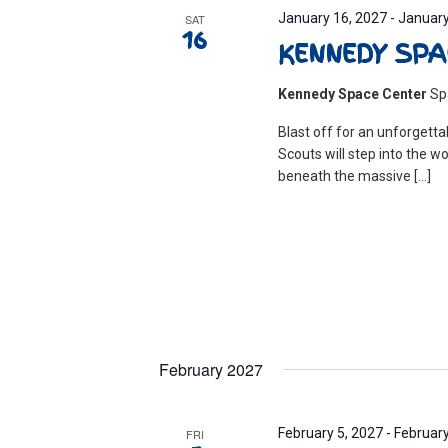
January 16, 2027
-
January
SAT
16
KENNEDY SPA
Kennedy Space Center
Sp
Blast off for an unforgett
Scouts will step into the w
beneath the massive […]
February 2027
February 5, 2027
-
February
FRI