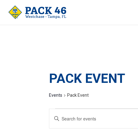
PACK EVENT
Events
Pack Event
EVENTS
Enter
SEARCH
Keyword.
AND
Search