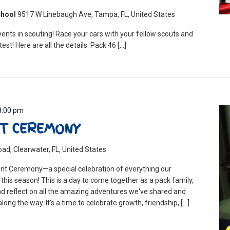
chool
9517 W Linebaugh Ave, Tampa, FL, United States
ents in scouting! Race your cars with your fellow scouts and
test! Here are all the details: Pack 46 […]
8:00 pm
T CEREMONY
ad, Clearwater, FL, United States
nt Ceremony—a special celebration of everything our
his season! This is a day to come together as a pack family,
d reflect on all the amazing adventures we've shared and
long the way. It's a time to celebrate growth, friendship, […]