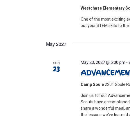
Westchase Elementary S
One of the most exciting ev
put your STEM skills to the 
May 2027
May 23, 2027 @ 5:00 pm
-
SUN
23
ADVANCEMEN
Camp Soule
2201 Soule Ro
Join us for our Advanceme
Scouts have accomplished t
share a wonderful meal, an
the lessons we've learned a