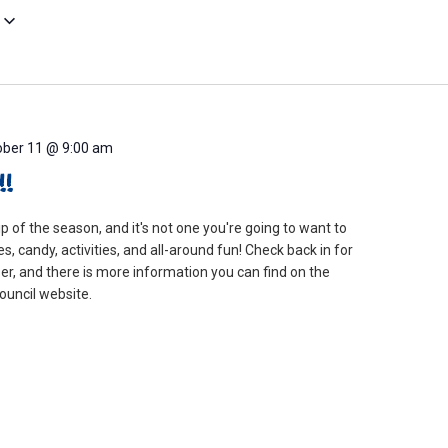
ober 11 @ 9:00 am
!
rip of the season, and it's not one you're going to want to
s, candy, activities, and all-around fun! Check back in for
er, and there is more information you can find on the
uncil website.