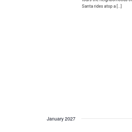
Santa rides atop a […]
January 2027