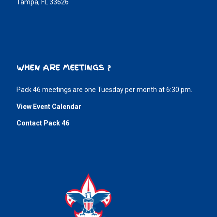
Tampa, FL 33626
WHEN ARE MEETINGS ?
Pack 46 meetings are one Tuesday per month at 6:30 pm.
View Event Calendar
Contact Pack 46