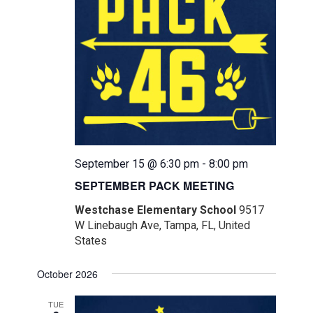
September 15 @ 6:30 pm
-
8:00 pm
SEPTEMBER PACK MEETING
Westchase Elementary School
9517
W Linebaugh Ave, Tampa, FL, United
States
October 2026
TUE