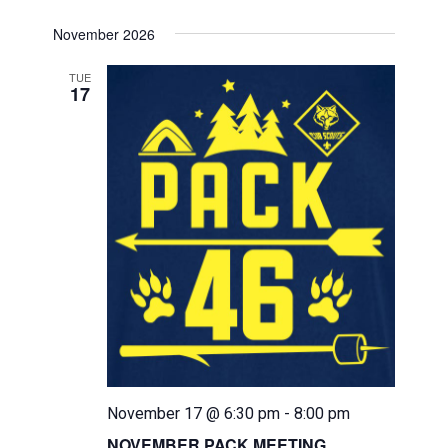
November 2026
TUE
17
November 17 @ 6:30 pm
-
8:00 pm
NOVEMBER PACK MEETING