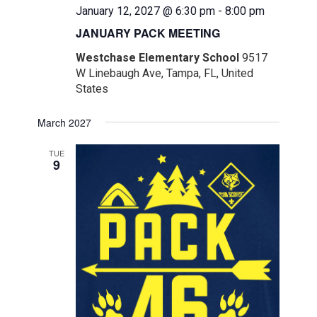
January 12, 2027 @ 6:30 pm
-
8:00 pm
JANUARY PACK MEETING
Westchase Elementary School
9517
W Linebaugh Ave, Tampa, FL, United
States
March 2027
TUE
9