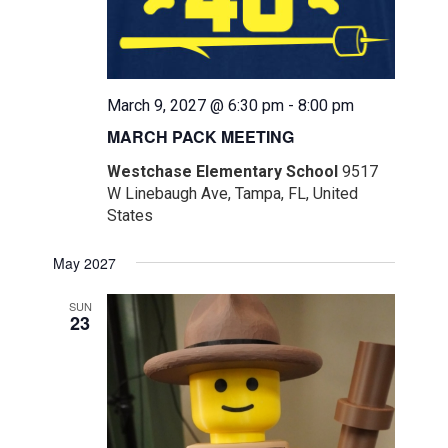
March 9, 2027 @ 6:30 pm
-
8:00 pm
MARCH PACK MEETING
Westchase Elementary School
9517
W Linebaugh Ave, Tampa, FL, United
States
May 2027
SUN
23