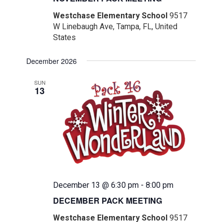
Westchase Elementary School
9517
W Linebaugh Ave, Tampa, FL, United
States
December 2026
SUN
13
December 13 @ 6:30 pm
-
8:00 pm
DECEMBER PACK MEETING
Westchase Elementary School
9517