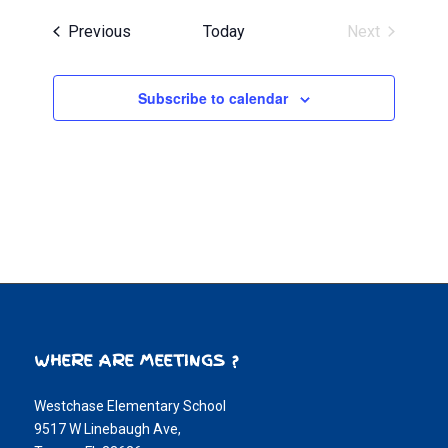
Events
Previous
Today
Next
Events
Subscribe to calendar
WHERE ARE MEETINGS ?
Westchase Elementary School
9517 W Linebaugh Ave,