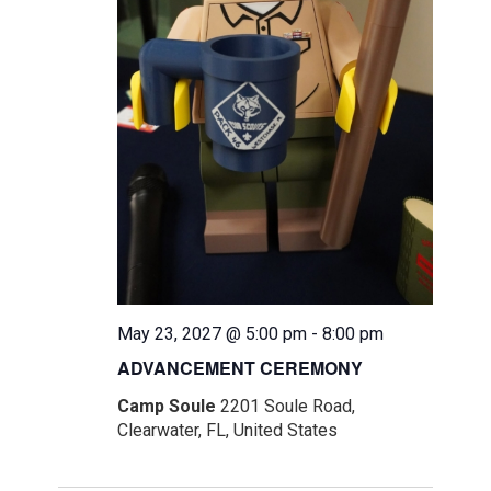
May 23, 2027 @ 5:00 pm
-
8:00 pm
ADVANCEMENT CEREMONY
Camp Soule
2201 Soule Road,
Clearwater, FL, United States