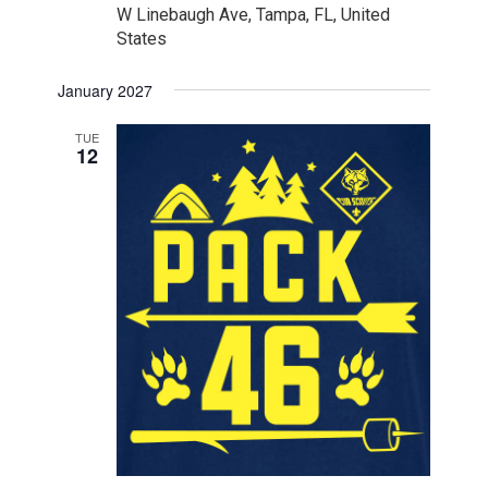
W Linebaugh Ave, Tampa, FL, United
States
January 2027
TUE
12