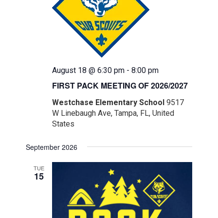
August 18 @ 6:30 pm
-
8:00 pm
FIRST PACK MEETING OF 2026/2027
Westchase Elementary School
9517
W Linebaugh Ave, Tampa, FL, United
States
September 2026
TUE
15