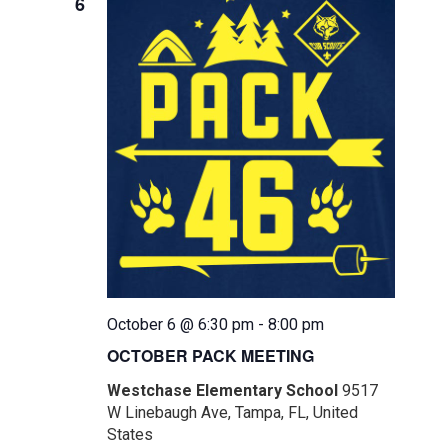
6
October 6 @ 6:30 pm
-
8:00 pm
OCTOBER PACK MEETING
Westchase Elementary School
9517
W Linebaugh Ave, Tampa, FL, United
States