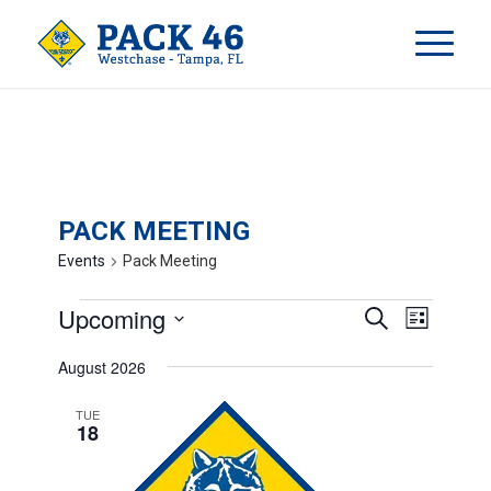
PACK MEETING
Events
Pack Meeting
EVENTS
EVENT
Upcoming
Search
List
VIEWS
SEARCH
Select
NAVIG
August 2026
AND
date.
VIEWS
TUE
18
NAVIGA