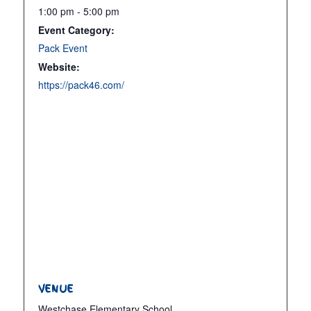
1:00 pm - 5:00 pm
Event Category:
Pack Event
Website:
https://pack46.com/
VENUE
Westchase Elementary School