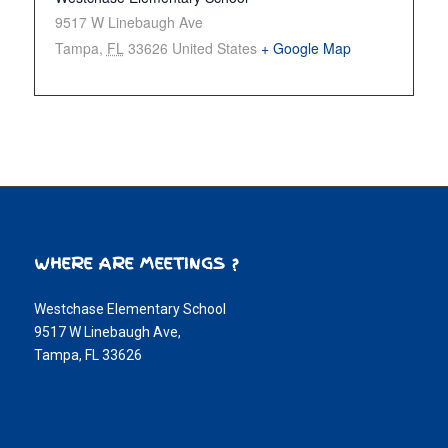
9517 W Linebaugh Ave
Tampa
,
FL
33626
United States
+ Google Map
WHERE ARE MEETINGS ?
Westchase Elementary School
9517 W Linebaugh Ave,
Tampa, FL 33626