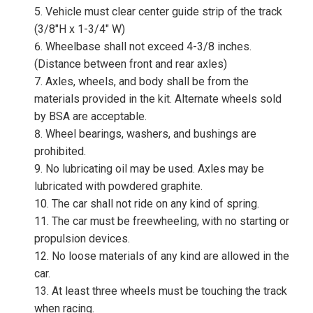
Vehicle must clear center guide strip of the track
(3/8″H x 1-3/4″ W)
Wheelbase shall not exceed 4-3/8 inches.
(Distance between front and rear axles)
Axles, wheels, and body shall be from the
materials provided in the kit. Alternate wheels sold
by BSA are acceptable.
Wheel bearings, washers, and bushings are
prohibited.
No lubricating oil may be used. Axles may be
lubricated with powdered graphite.
The car shall not ride on any kind of spring.
The car must be freewheeling, with no starting or
propulsion devices.
No loose materials of any kind are allowed in the
car.
At least three wheels must be touching the track
when racing.