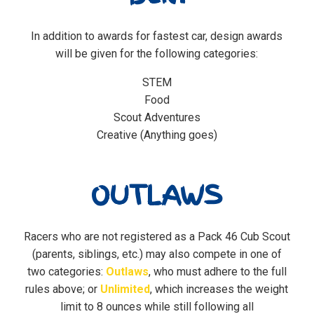
In addition to awards for fastest car, design awards
will be given for the following categories:
STEM
Food
Scout Adventures
Creative (Anything goes)
OUTLAWS
Racers who are not registered as a Pack 46 Cub Scout
(parents, siblings, etc.) may also compete in one of
two categories:
Outlaws
, who must adhere to the full
rules above; or
Unlimited
, which increases the weight
limit to 8 ounces while still following all