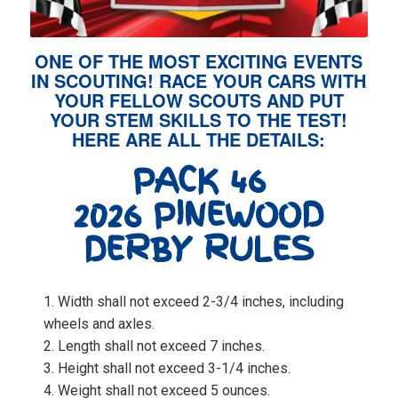
ONE OF THE MOST EXCITING EVENTS
IN SCOUTING! RACE YOUR CARS WITH
YOUR FELLOW SCOUTS AND PUT
YOUR STEM SKILLS TO THE TEST!
HERE ARE ALL THE DETAILS:
PACK 46
2026 PINEWOOD
DERBY RULES
Width shall not exceed 2-3/4 inches, including
wheels and axles.
Length shall not exceed 7 inches.
Height shall not exceed 3-1/4 inches.
Weight shall not exceed 5 ounces.