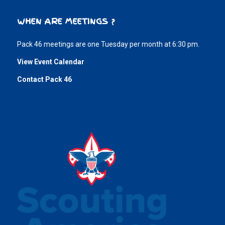
WHEN ARE MEETINGS ?
Pack 46 meetings are one Tuesday per month at 6:30 pm.
View Event Calendar
Contact Pack 46