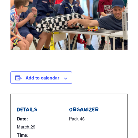
Add to calendar
DETAILS
ORGANIZER
Date:
Pack 46
March 29
Time: