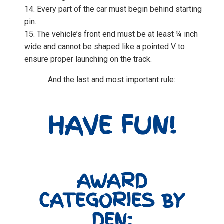
Every part of the car must begin behind starting
pin.
The vehicle’s front end must be at least ¼ inch
wide and cannot be shaped like a pointed V to
ensure proper launching on the track.
And the last and most important rule:
HAVE FUN!
AWARD
CATEGORIES BY
DEN: