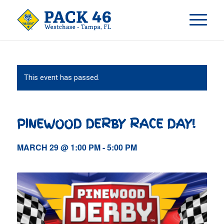
This event has passed.
PINEWOOD DERBY RACE DAY!
MARCH 29 @ 1:00 PM
-
5:00 PM