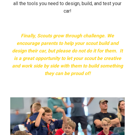
all the tools you need to design, build, and test your
car!
Finally, Scouts grow through challenge. We
encourage parents to help your scout build and
design their car, but please do not do it for them. It
is a great opportunity to let your scout be creative
and work side by side with them to build something
they can be proud of!