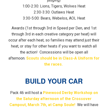
judging)
1:00-2:30: Lions, Tigers, Wolves Heat
2:30-3:30: Outlaws Heat
3:30-5:00: Bears, Webelos, AOL Heat
Awards (1st through 3rd in Speed per Den, and 1st
through 3rd in each creative category per heat) will
occur after each heat, so families may attend just their
heat, or stay for other heats if you want to watch all
the action! Concessions will be open all
afternoon.
Scouts should be in Class-A Uniform for
the races.
BUILD YOUR CAR
Pack 46 will host a
Pinewood Derby Workshop on
the Saturday afternoon of the Crossover
Campout, March 7th, at Camp Soule!
We will have