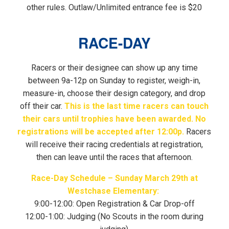
other rules. Outlaw/Unlimited entrance fee is $20
RACE-DAY
Racers or their designee can show up any time
between 9a-12p on Sunday to register, weigh-in,
measure-in, choose their design category, and drop
off their car.
This is the last time racers can touch
their cars until trophies have been awarded. No
registrations will be accepted after 12:00p.
Racers
will receive their racing credentials at registration,
then can leave until the races that afternoon.
Race-Day Schedule – Sunday March 29th at
Westchase Elementary:
9:00-12:00: Open Registration & Car Drop-off
12:00-1:00: Judging (No Scouts in the room during