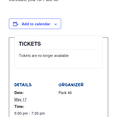
Add to calendar
TICKETS
Tickets are no longer available
DETAILS
ORGANIZER
Date:
Pack 46
May 17
Time:
5:00 pm - 7:30 pm