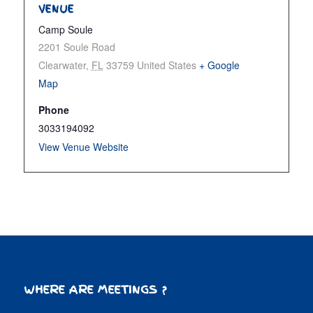
VENUE
Camp Soule
2201 Soule Road
Clearwater
,
FL
33759
United States
+ Google
Map
Phone
3033194092
View Venue Website
WHERE ARE MEETINGS ?