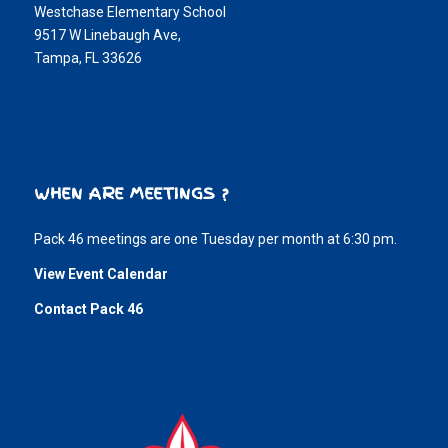
Westchase Elementary School
9517 W Linebaugh Ave,
Tampa, FL 33626
WHEN ARE MEETINGS ?
Pack 46 meetings are one Tuesday per month at 6:30 pm.
View Event Calendar
Contact Pack 46