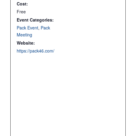
Cost:
Free
Event Categories:
Pack Event
,
Pack
Meeting
Website:
https://pack46.com/