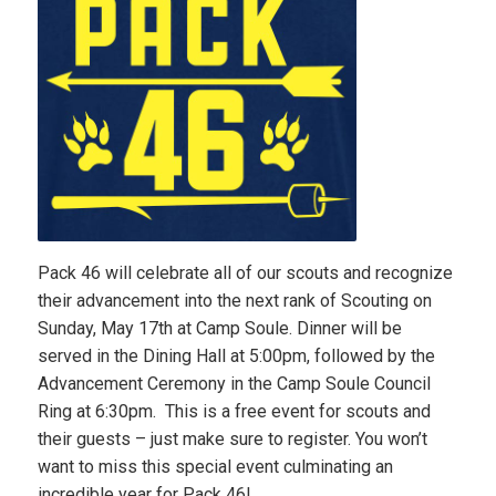
Pack 46 will celebrate all of our scouts and recognize
their advancement into the next rank of Scouting on
Sunday, May 17th at Camp Soule. Dinner will be
served in the Dining Hall at 5:00pm, followed by the
Advancement Ceremony in the Camp Soule Council
Ring at 6:30pm. This is a free event for scouts and
their guests – just make sure to register. You won’t
want to miss this special event culminating an
incredible year for Pack 46!