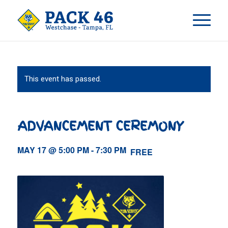
This event has passed.
ADVANCEMENT CEREMONY
MAY 17 @ 5:00 PM
-
7:30 PM
FREE