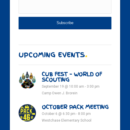
UPCOMING EVENTS
.
CUB FEST – WORLD OF
SCOUTING
September 19 @ 10:00 am
-
3:00 pm
Camp Owen J. Brorein
OCTOBER PACK MEETING
October 6 @ 6:30 pm
-
8:00 pm
Westchase Elementary School