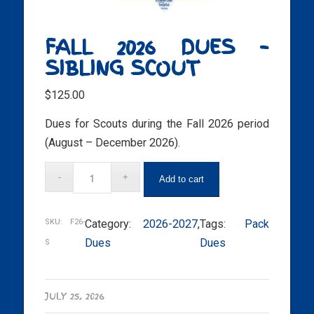
FALL 2026 DUES –
SIBLING SCOUT
$
125.00
Dues for Scouts during the Fall 2026 period
(August – December 2026).
Add to cart
SKU:
F26-
Category:
2026-2027
, 
Tags:
Pack
Dues
Dues
S
JULY 25, 2026