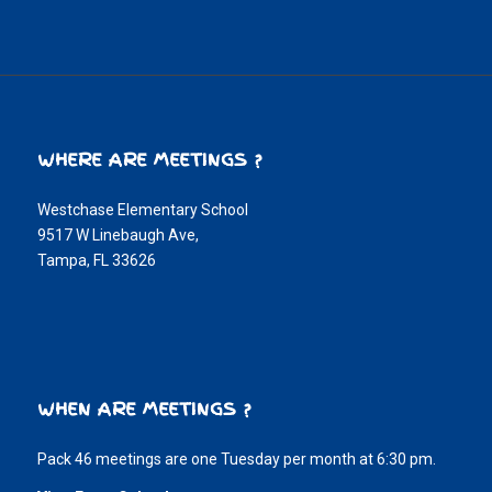
WHERE ARE MEETINGS ?
Westchase Elementary School
9517 W Linebaugh Ave,
Tampa, FL 33626
WHEN ARE MEETINGS ?
Pack 46 meetings are one Tuesday per month at 6:30 pm.