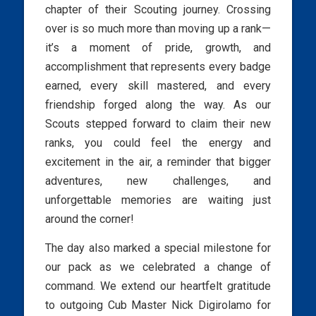
chapter of their Scouting journey. Crossing
over is so much more than moving up a rank—
it’s a moment of pride, growth, and
accomplishment that represents every badge
earned, every skill mastered, and every
friendship forged along the way. As our
Scouts stepped forward to claim their new
ranks, you could feel the energy and
excitement in the air, a reminder that bigger
adventures, new challenges, and
unforgettable memories are waiting just
around the corner!
The day also marked a special milestone for
our pack as we celebrated a change of
command. We extend our heartfelt gratitude
to outgoing Cub Master Nick Digirolamo for