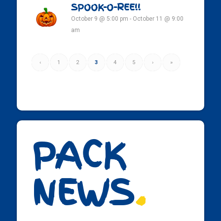
SPOOK-O-REE!!
October 9 @ 5:00 pm
-
October 11 @ 9:00
am
‹
1
2
3
4
5
›
»
PACK
NEWS
.