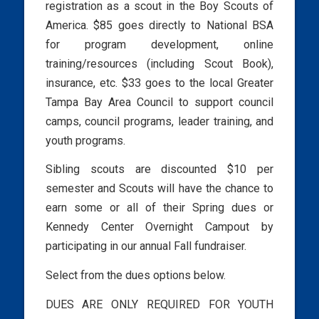
registration as a scout in the Boy Scouts of
America. $85 goes directly to National BSA
for program development, online
training/resources (including Scout Book),
insurance, etc. $33 goes to the local Greater
Tampa Bay Area Council to support council
camps, council programs, leader training, and
youth programs.
Sibling scouts are discounted $10 per
semester and Scouts will have the chance to
earn some or all of their Spring dues or
Kennedy Center Overnight Campout by
participating in our annual Fall fundraiser.
Select from the dues options below.
DUES ARE ONLY REQUIRED FOR YOUTH