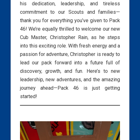
his dedication, leadership, and tireless
commitment to our Scouts and families—
thank you for everything you’ve given to Pack
46! We’re equally thrilled to welcome our new
Cub Master, Christopher Rain, as he steps
into this exciting role. With fresh energy and a
passion for adventure, Christopher is ready to
lead our pack forward into a future full of
discovery, growth, and fun. Here’s to new
leadership, new adventures, and the amazing
journey ahead—Pack 46 is just getting
started!