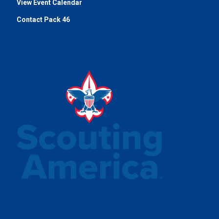
View Event Calendar
Contact Pack 46