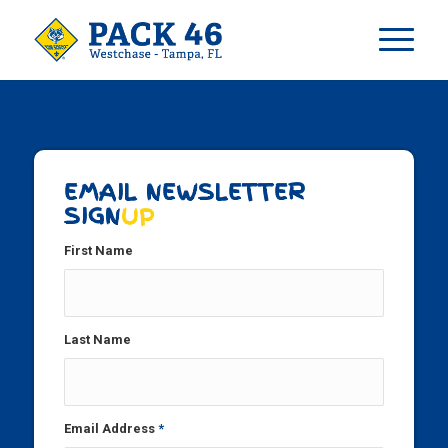
EMAIL NEWSLETTER
SIGN
UP
First Name
Last Name
Email Address
*