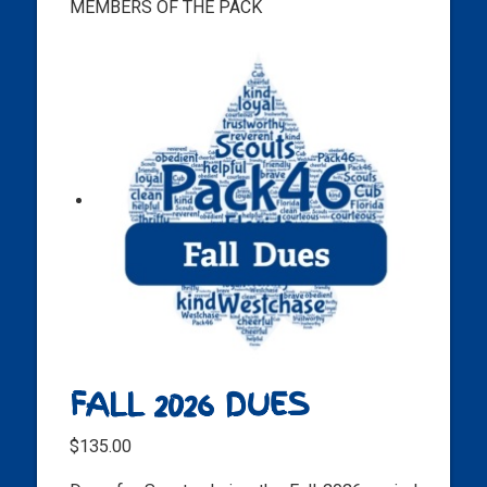
MEMBERS OF THE PACK
FALL 2026 DUES
$
135.00