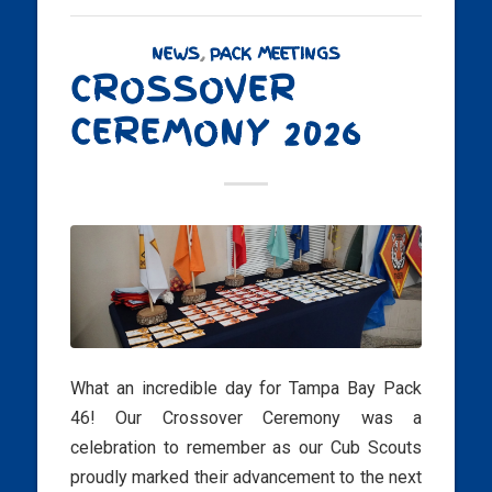
NEWS
,
PACK MEETINGS
CROSSOVER
CEREMONY 2026
What an incredible day for Tampa Bay Pack
46! Our Crossover Ceremony was a
celebration to remember as our Cub Scouts
proudly marked their advancement to the next