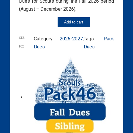
Dues for Scouts during the Fall 2026 period
(August – December 2026).
Add to cart
SKU:
Category:
2026-2027
, 
Tags:
Pack
Dues
Dues
F26