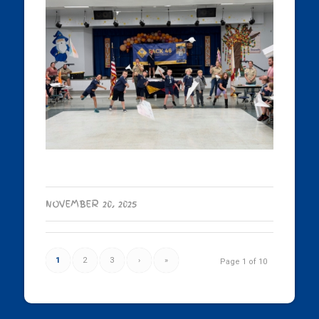
NOVEMBER 20, 2025
1
2
3
›
»
Page 1 of 10