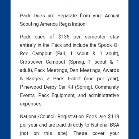
Pack Dues are Separate from your Annual
Scouting America Registration!
Pack dues of $135 per semester stay
entirely in the Pack and include the Spook-O-
Ree Campout (Fall, 1 scout & 1 adult),
Crossover Campout (Spring, 1 scout & 1
adult), Pack Meetings, Den Meetings, Awards
& Badges, a Pack T-shirt (one per year),
Pinewood Derby Car Kit (Spring), Community
Events, Pack Equipment, and administrative
expenses.
National/Council Registration Fees are $118
per year and are paid directly to National BSA
(not on this site). These cover your