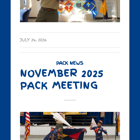
JULY 24, 2026
PACK NEWS
NOVEMBER 2025
PACK MEETING