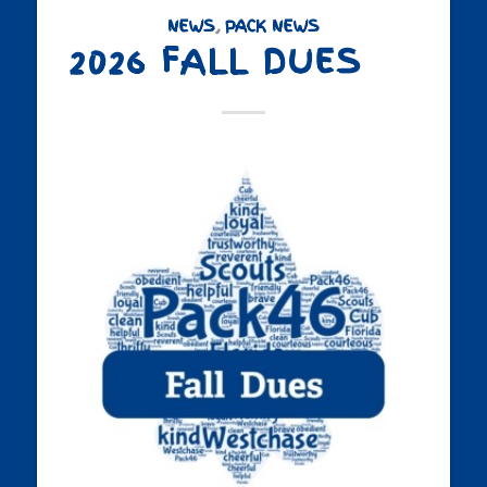
NEWS
,
PACK NEWS
2026 FALL DUES