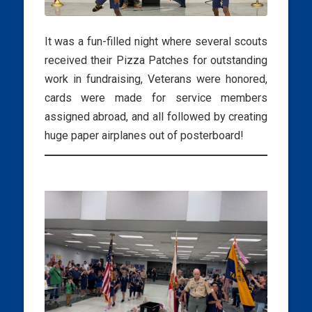
It was a fun-filled night where several scouts
received their Pizza Patches for outstanding
work in fundraising, Veterans were honored,
cards were made for service members
assigned abroad, and all followed by creating
huge paper airplanes out of posterboard!